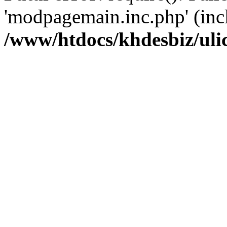
'modpagemain.inc.php' (inclu
/www/htdocs/khdesbiz/ul