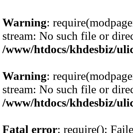
Warning
: require(modpage
stream: No such file or dire
/www/htdocs/khdesbiz/ul
Warning
: require(modpage
stream: No such file or dire
/www/htdocs/khdesbiz/ul
Fatal error
: require(): Fai