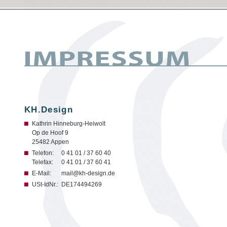
KH.Design
Kathrin Hinneburg-Heiwolt
Op de Hoof 9
25482 Appen
Telefon:
0 41 01 / 37 60 40
Telefax:
0 41 01 / 37 60 41
E-Mail:
mail@kh-design.de
USt-IdNr.:
DE174494269