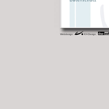
Webdesign:
KH-Design,